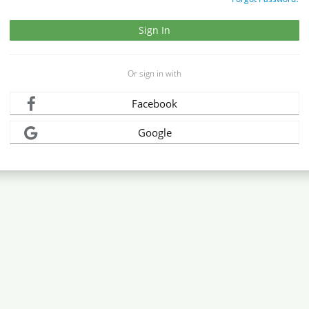
Or sign in with
Facebook
Google