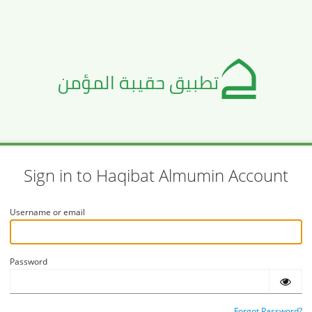
Sign in to Haqibat Almumin Account
Username or email
Password
Forgot Password?